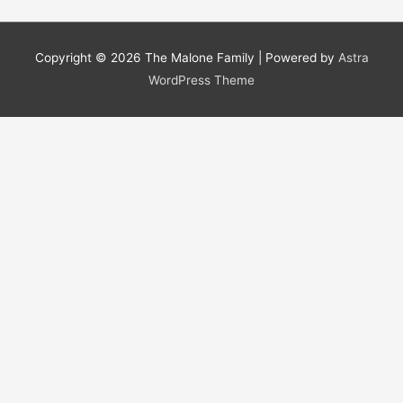
Copyright © 2026
The Malone Family
| Powered by
Astra
WordPress Theme