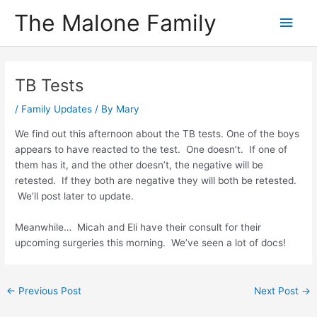
Skip
The Malone Family
Main
to
content
Men
TB Tests
/
Family Updates
/ By
Mary
We find out this afternoon about the TB tests. One of the boys
appears to have reacted to the test. One doesn’t. If one of
them has it, and the other doesn’t, the negative will be
retested. If they both are negative they will both be retested.
We’ll post later to update.
Meanwhile… Micah and Eli have their consult for their
upcoming surgeries this morning. We’ve seen a lot of docs!
Post
←
Previous Post
Next Post
→
navigation