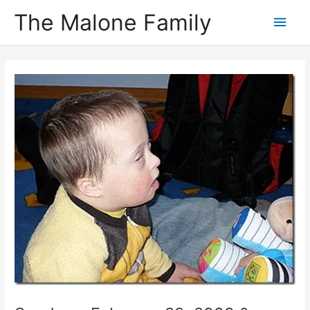
Skip
The Malone Family
Main
to
content
Men