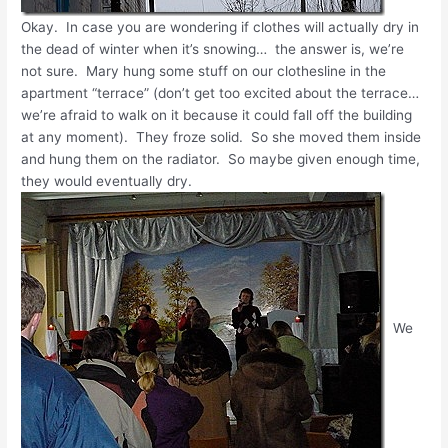
Okay. In case you are wondering if clothes will actually dry in
the dead of winter when it’s snowing… the answer is, we’re
not sure. Mary hung some stuff on our clothesline in the
apartment “terrace” (don’t get too excited about the terrace…
we’re afraid to walk on it because it could fall off the building
at any moment). They froze solid. So she moved them inside
and hung them on the radiator. So maybe given enough time,
they would eventually dry.
We