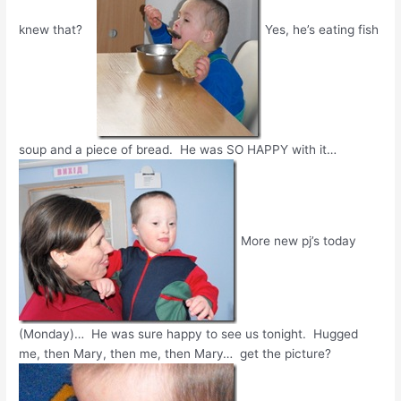
knew that?
Yes, he’s eating fish
soup and a piece of bread. He was SO HAPPY with it…
More new pj’s today
(Monday)… He was sure happy to see us tonight. Hugged
me, then Mary, then me, then Mary… get the picture?