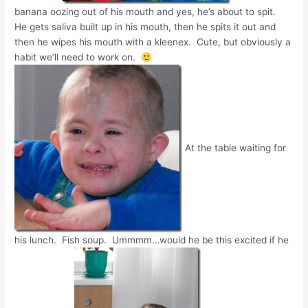
banana oozing out of his mouth and yes, he’s about to spit.
He gets saliva built up in his mouth, then he spits it out and
then he wipes his mouth with a kleenex. Cute, but obviously a
habit we’ll need to work on.
At the table waiting for
his lunch. Fish soup. Ummmm…would he be this excited if he