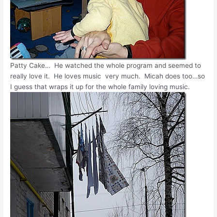
Patty Cake… He watched the whole program and seemed to
really love it. He loves music very much. Micah does too…so
I guess that wraps it up for the whole family loving music.