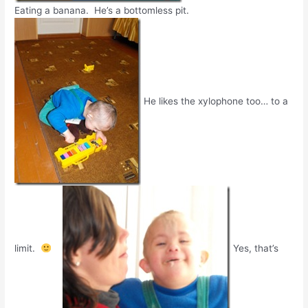
Eating a banana. He’s a bottomless pit.
He likes the xylophone too… to a
limit.
Yes, that’s