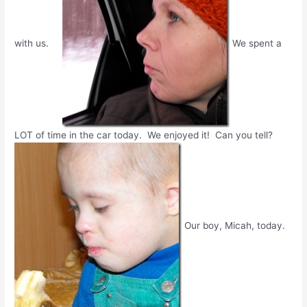
with us.
We spent a
LOT of time in the car today. We enjoyed it! Can you tell?
Our boy, Micah, today.