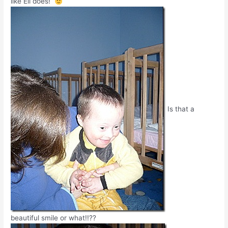
like Eli does!
Is that a
beautiful smile or what!!??