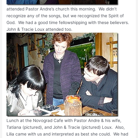
attended Pastor Andre’s church this morning. We didn’t
recognize any of the songs, but we recognized the Spirit of
God. We had a good time fellowshipping with these believers.
John & Tracie Loux attended too.
Lunch at the Novograd Cafe with Pastor Andre & his wife,
Tatiana (pictured), and John & Tracie (pictured) Loux. Also,
Lilia came with us and interpreted as best she could. We had