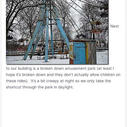
Next
to our building is a broken down amusement park (at least I
hope it’s broken down and they don’t actually allow children on
these rides). It’s a bit creepy at night so we only take the
shortcut through the park in daylight.