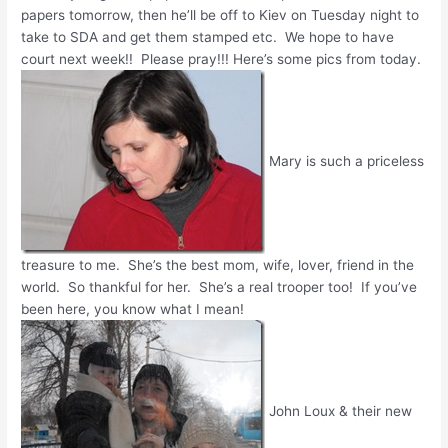
papers tomorrow, then he’ll be off to Kiev on Tuesday night to
take to SDA and get them stamped etc. We hope to have
court next week!! Please pray!!! Here’s some pics from today.
Mary is such a priceless
treasure to me. She’s the best mom, wife, lover, friend in the
world. So thankful for her. She’s a real trooper too! If you’ve
been here, you know what I mean!
John Loux & their new