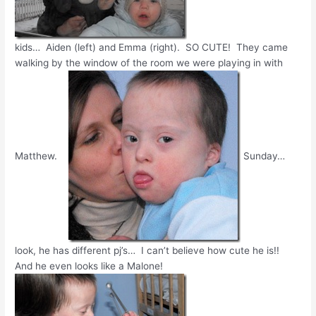
kids… Aiden (left) and Emma (right). SO CUTE! They came
walking by the window of the room we were playing in with
Matthew.
Sunday…
look, he has different pj’s… I can’t believe how cute he is!!
And he even looks like a Malone!