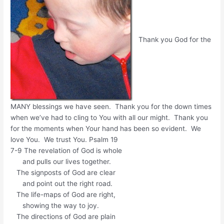
Thank you God for the
MANY blessings we have seen. Thank you for the down times
when we’ve had to cling to You with all our might. Thank you
for the moments when Your hand has been so evident. We
love You. We trust You. Psalm 19
7-9 The revelation of God is whole
and pulls our lives together.
The signposts of God are clear
and point out the right road.
The life-maps of God are right,
showing the way to joy.
The directions of God are plain