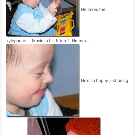
He loves the
xylophone… Music in his future? Hmmm….
He’s so happy just being