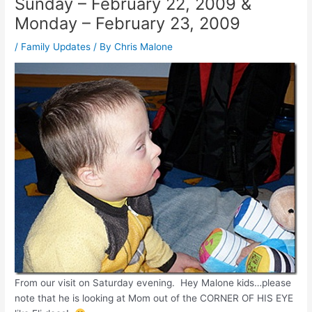
Sunday – February 22, 2009 &
Monday – February 23, 2009
/
Family Updates
/ By
Chris Malone
From our visit on Saturday evening. Hey Malone kids…please
note that he is looking at Mom out of the CORNER OF HIS EYE