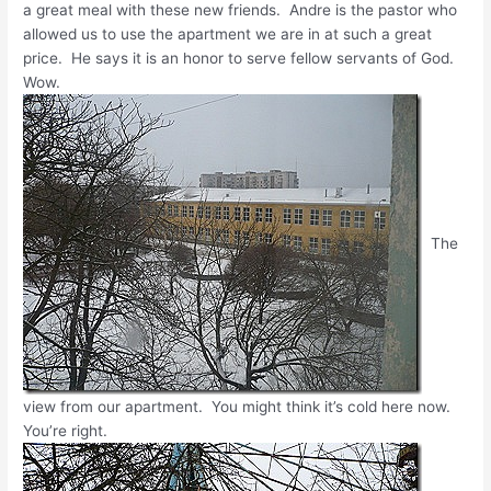
a great meal with these new friends. Andre is the pastor who
allowed us to use the apartment we are in at such a great
price. He says it is an honor to serve fellow servants of God.
Wow.
The
view from our apartment. You might think it’s cold here now.
You’re right.