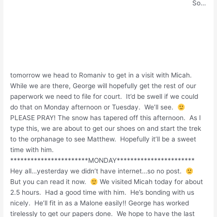
So…
tomorrow we head to Romaniv to get in a visit with Micah.
While we are there, George will hopefully get the rest of our
paperwork we need to file for court. It’d be swell if we could
do that on Monday afternoon or Tuesday. We’ll see.
PLEASE PRAY! The snow has tapered off this afternoon. As I
type this, we are about to get our shoes on and start the trek
to the orphanage to see Matthew. Hopefully it’ll be a sweet
time with him.
***********************MONDAY***********************
Hey all…yesterday we didn’t have internet…so no post.
But you can read it now.
We visited Micah today for about
2.5 hours. Had a good time with him. He’s bonding with us
nicely. He’ll fit in as a Malone easily!! George has worked
tirelessly to get our papers done. We hope to have the last