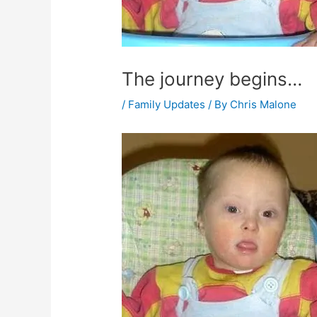
The journey begins…
/
Family Updates
/ By
Chris Malone