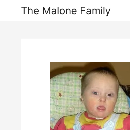
Skip
The Malone Family
to
content