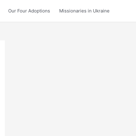
Our Four Adoptions
Missionaries in Ukraine