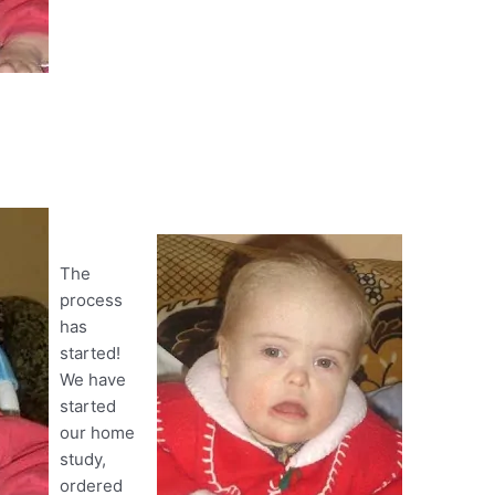
The
process
has
started!
We have
started
our home
study,
ordered