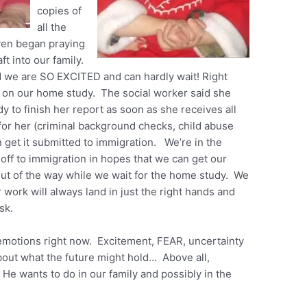
copies of
all the
ven began praying
ft into our family.
d we are SO EXCITED and can hardly wait! Right
h on our home study. The social worker said she
dy to finish her report as soon as she receives all
for her (criminal background checks, child abuse
 get it submitted to immigration. We’re in the
 off to immigration in hopes that we can get our
out of the way while we wait for the home study. We
 work will always land in just the right hands and
esk.
 emotions right now. Excitement, FEAR, uncertainty
bout what the future might hold… Above all,
He wants to do in our family and possibly in the