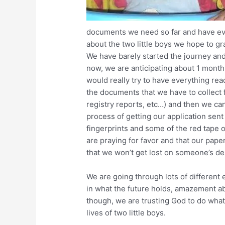
documents we need so far and have e
about the two little boys we hope to gra
We have barely started the journey an
now, we are anticipating about 1 mont
would really try to have everything rea
the documents that we have to collect 
registry reports, etc…) and then we can
process of getting our application sent
fingerprints and some of the red tape 
are praying for favor and that our paper
that we won’t get lost on someone’s d
We are going through lots of different
in what the future holds, amazement a
though, we are trusting God to do what 
lives of two little boys.