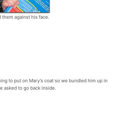
d them against his face.
ing to put on Mary’s coat so we bundled him up in
he asked to go back inside.