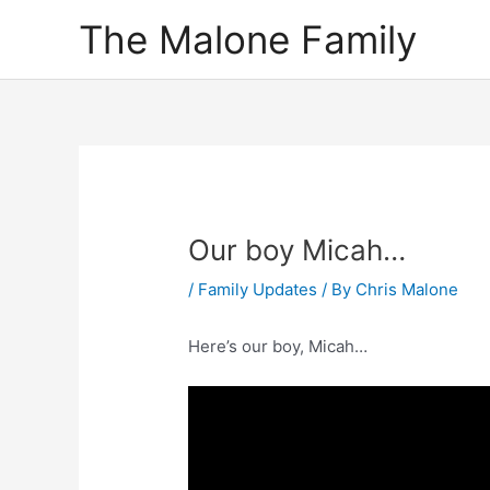
Skip
The Malone Family
to
content
Our boy Micah…
/
Family Updates
/ By
Chris Malone
Here’s our boy, Micah…