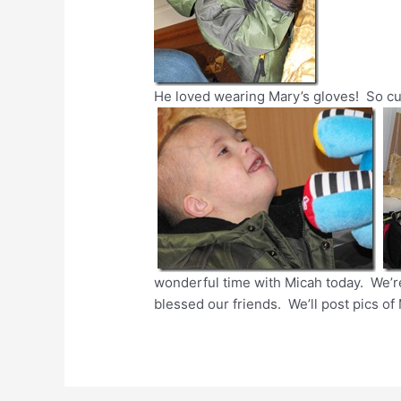
He loved wearing Mary’s gloves! So cu
wonderful time with Micah today. We’re
blessed our friends. We’ll post pics of