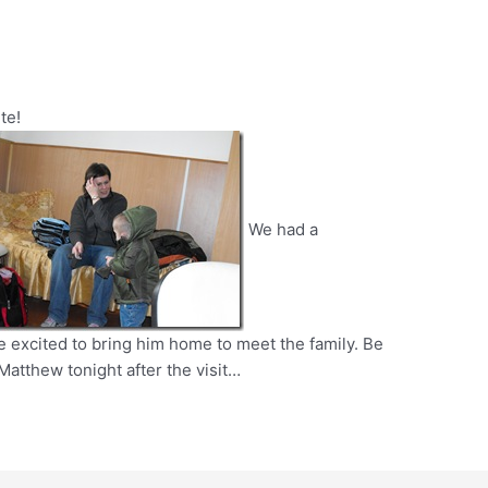
te!
We had a
 excited to bring him home to meet the family. Be
 Matthew tonight after the visit…