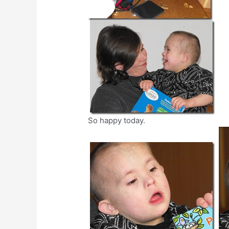
So happy today.