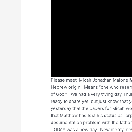
Please meet, Micah Jonathan Malone
Hebrew origin. Means “one who rese
of God.” We had a very trying day Thur
ready to share yet, but just know that
yesterday that the papers for Micah w
that Matthew had lost his status as “o
documentation problem with the father)
TODAY was a new day. New mercy, new 