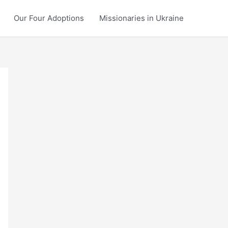
Our Four Adoptions
Missionaries in Ukraine