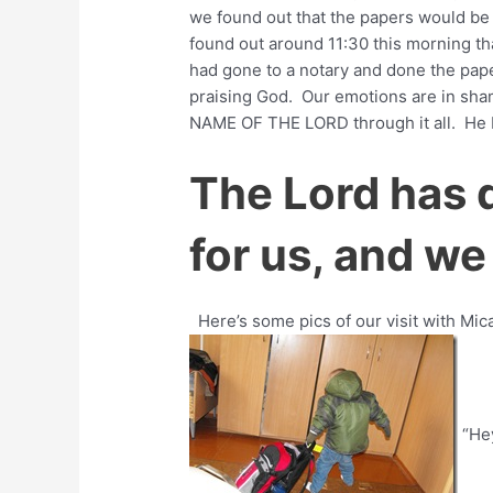
we found out that the papers would be
found out around 11:30 this morning th
had gone to a notary and done the pap
praising God. Our emotions are in sh
NAME OF THE LORD through it all. He 
The Lord has 
for us, and we 
Here’s some pics of our visit with Mi
“Hey