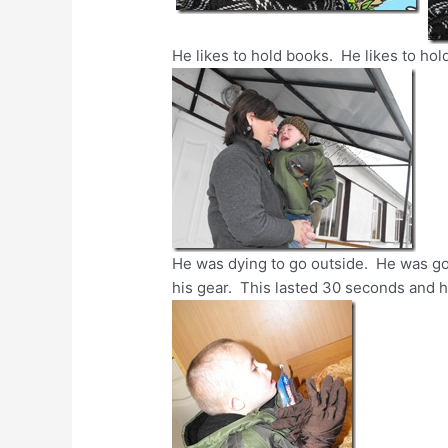
He likes to hold books. He likes to hol
He was dying to go outside. He was go
his gear. This lasted 30 seconds and 