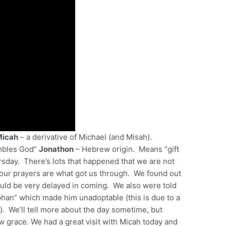
Micah
– a derivative of Michael (and Misah).
mbles God”
Jonathon
– Hebrew origin. Means “gift
sday. There’s lots that happened that we are not
 your prayers are what got us through. We found out
ould be very delayed in coming. We also were told
rphan” which made him unadoptable (this is due to a
. We’ll tell more about the day sometime, but
grace. We had a great visit with Micah today and