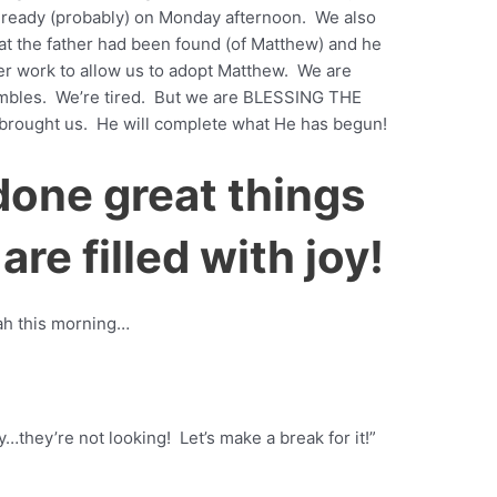
 ready (probably) on Monday afternoon. We also
at the father had been found (of Matthew) and he
er work to allow us to adopt Matthew. We are
ambles. We’re tired. But we are BLESSING THE
brought us. He will complete what He has begun!
done great things
are filled with joy!
cah this morning…
…they’re not looking! Let’s make a break for it!”