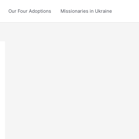
Our Four Adoptions
Missionaries in Ukraine