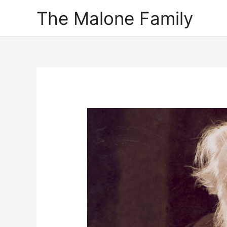
Skip
The Malone Family
to
content