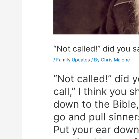
“Not called!” did you s
/
Family Updates
/ By
Chris Malone
“Not called!” did 
call,” I think you 
down to the Bible
go and pull sinners
Put your ear down