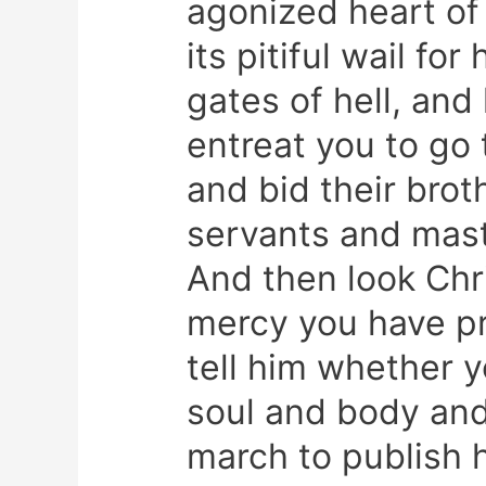
agonized heart of 
its pitiful wail fo
gates of hell, an
entreat you to go 
and bid their brot
servants and mast
And then look Chr
mercy you have pr
tell him whether y
soul and body and
march to publish h