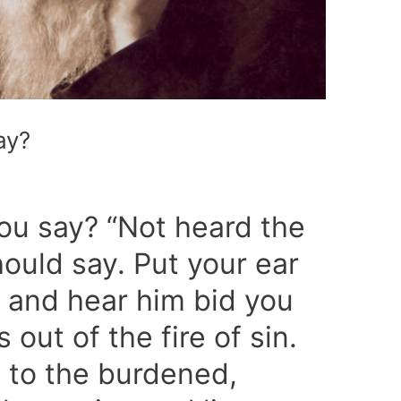
ay?
you say? “Not heard the
should say. Put your ear
, and hear him bid you
 out of the fire of sin.
 to the burdened,