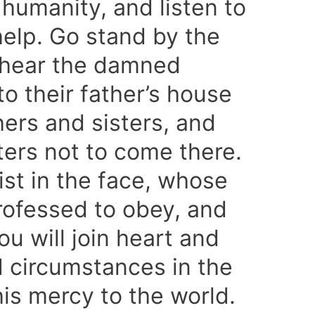
humanity, and listen to
r help. Go stand by the
d hear the damned
to their father’s house
hers and sisters, and
ers not to come there.
ist in the face, whose
ofessed to obey, and
ou will join heart and
 circumstances in the
is mercy to the world.