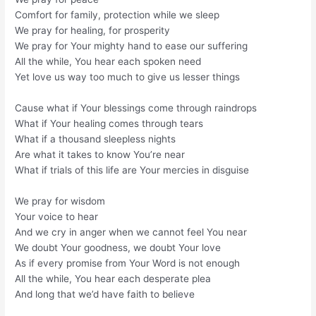
Comfort for family, protection while we sleep
We pray for healing, for prosperity
We pray for Your mighty hand to ease our suffering
All the while, You hear each spoken need
Yet love us way too much to give us lesser things
Cause what if Your blessings come through raindrops
What if Your healing comes through tears
What if a thousand sleepless nights
Are what it takes to know You’re near
What if trials of this life are Your mercies in disguise
We pray for wisdom
Your voice to hear
And we cry in anger when we cannot feel You near
We doubt Your goodness, we doubt Your love
As if every promise from Your Word is not enough
All the while, You hear each desperate plea
And long that we’d have faith to believe