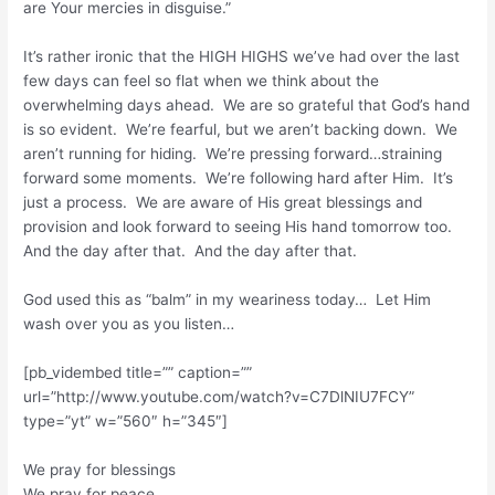
are Your mercies in disguise.”
It’s rather ironic that the HIGH HIGHS we’ve had over the last
few days can feel so flat when we think about the
overwhelming days ahead. We are so grateful that God’s hand
is so evident. We’re fearful, but we aren’t backing down. We
aren’t running for hiding. We’re pressing forward…straining
forward some moments. We’re following hard after Him. It’s
just a process. We are aware of His great blessings and
provision and look forward to seeing His hand tomorrow too.
And the day after that. And the day after that.
God used this as “balm” in my weariness today… Let Him
wash over you as you listen…
[pb_vidembed title=”” caption=””
url=”http://www.youtube.com/watch?v=C7DlNIU7FCY”
type=”yt” w=”560″ h=”345″]
We pray for blessings
We pray for peace