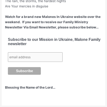
The rain, the storms, the hardest nights
Are Your mercies in disguise
Watch for a brand new Malones In Ukraine website over the
weekend. If you want to receive our Family Ministry
Newsletter Via Email Newsletter, please subscribe below…
Subscribe to our Mission in Ukraine, Malone Family
newsletter
Blessing the Name of the Lord…