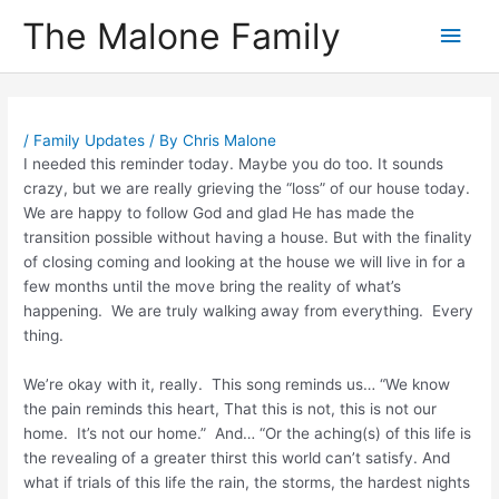
Skip
The Malone Family
Main
to
content
Men
/
Family Updates
/ By
Chris Malone
I needed this reminder today. Maybe you do too. It sounds
crazy, but we are really grieving the “loss” of our house today.
We are happy to follow God and glad He has made the
transition possible without having a house. But with the finality
of closing coming and looking at the house we will live in for a
few months until the move bring the reality of what’s
happening. We are truly walking away from everything. Every
thing.
We’re okay with it, really. This song reminds us… “We know
the pain reminds this heart, That this is not, this is not our
home. It’s not our home.” And… “Or the aching(s) of this life is
the revealing of a greater thirst this world can’t satisfy. And
what if trials of this life the rain, the storms, the hardest nights