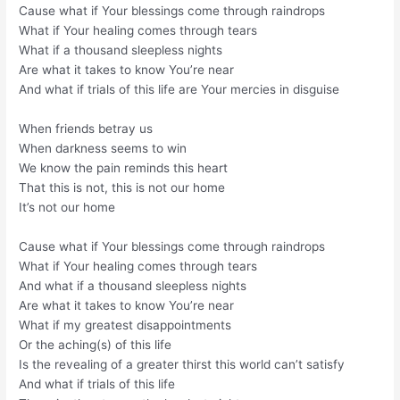
Cause what if Your blessings come through raindrops
What if Your healing comes through tears
What if a thousand sleepless nights
Are what it takes to know You’re near
And what if trials of this life are Your mercies in disguise
When friends betray us
When darkness seems to win
We know the pain reminds this heart
That this is not, this is not our home
It’s not our home
Cause what if Your blessings come through raindrops
What if Your healing comes through tears
And what if a thousand sleepless nights
Are what it takes to know You’re near
What if my greatest disappointments
Or the aching(s) of this life
Is the revealing of a greater thirst this world can’t satisfy
And what if trials of this life